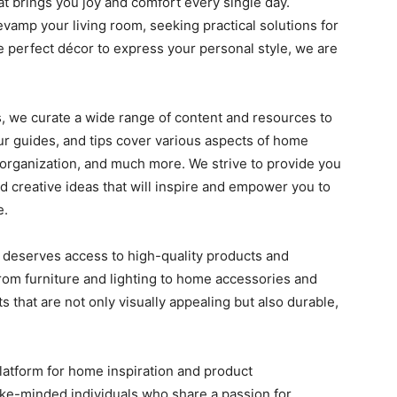
at brings you joy and comfort every single day.
evamp your living room, seeking practical solutions for
he perfect décor to express your personal style, we are
, we curate a wide range of content and resources to
Our guides, and tips cover various aspects of home
 organization, and much more. We strive to provide you
nd creative ideas that will inspire and empower you to
e.
e deserves access to high-quality products and
From furniture and lighting to home accessories and
 that are not only visually appealing but also durable,
platform for home inspiration and product
ke-minded individuals who share a passion for