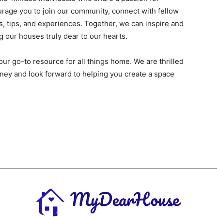
urage you to join our community, connect with fellow
, tips, and experiences. Together, we can inspire and
 our houses truly dear to our hearts.
our go-to resource for all things home. We are thrilled
ney and look forward to helping you create a space