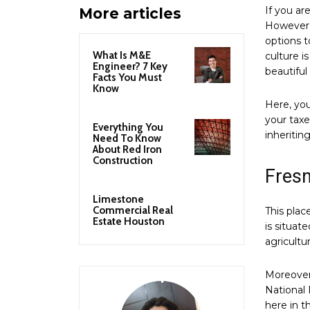
If you ar
More articles
However, 
options t
What Is M&E
culture i
Engineer? 7 Key
beautiful
Facts You Must
Know
Here, you
your taxe
Everything You
inheritin
Need To Know
About Red Iron
Construction
Fres
Limestone
Commercial Real
This place
Estate Houston
is situate
agricultu
Moreover,
National 
here in t