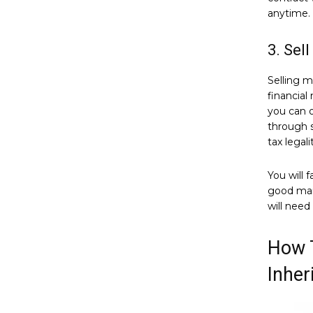
anytime.
3. Sel
Selling m
financial
you can o
through s
tax legali
You will 
good main
will need
How T
Inher