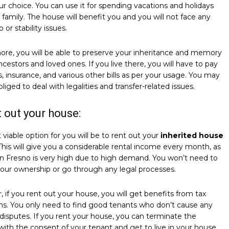
ur choice. You can use it for spending vacations and holidays
 family. The house will benefit you and you will not face any
 or stability issues.
re, you will be able to preserve your inheritance and memory
ncestors and loved ones. If you live there, you will have to pay
lls, insurance, and various other bills as per your usage. You may
bliged to deal with legalities and transfer-related issues.
t out your house:
viable option for you will be to rent out your
inherited house
 This will give you a considerable rental income every month, as
in Fresno is very high due to high demand. You won’t need to
your ownership or go through any legal processes.
 if you rent out your house, you will get benefits from tax
ns. You only need to find good tenants who don’t cause any
 disputes. If you rent your house, you can terminate the
with the consent of your tenant and get to live in your house