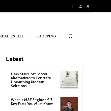
REAL ESTATE
SHOPPING
Latest
Deck Stair Post Footer
Alternatives to Concrete –
Unearthing Modern
Solutions
What Is M&E Engineer? 7
Key Facts You Must Know