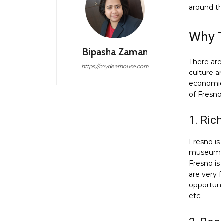
around t
Why 
Bipasha Zaman
There are
https://mydearhouse.com
culture a
economie
of Fresno
1. Ric
Fresno is 
museums, 
Fresno is
are very
opportuni
etc.