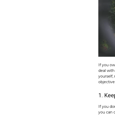
If you o
deal with
yourself,
objective
1. Kee
If you don
you can 