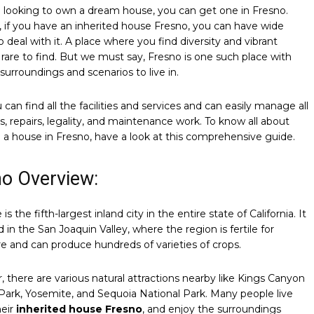
e looking to own a dream house, you can get one in Fresno.
if you have an inherited house Fresno, you can have wide
o deal with it. A place where you find diversity and vibrant
s rare to find. But we must say, Fresno is one such place with
 surroundings and scenarios to live in.
 can find all the facilities and services and can easily manage all
s, repairs, legality, and maintenance work. To know all about
g a house in Fresno, have a look at this comprehensive guide.
no Overview:
 is the fifth-largest inland city in the entire state of California. It
d in the San Joaquin Valley, where the region is fertile for
re and can produce hundreds of varieties of crops.
 there are various natural attractions nearby like Kings Canyon
Park, Yosemite, and Sequoia National Park. Many people live
heir
inherited house Fresno
, and enjoy the surroundings