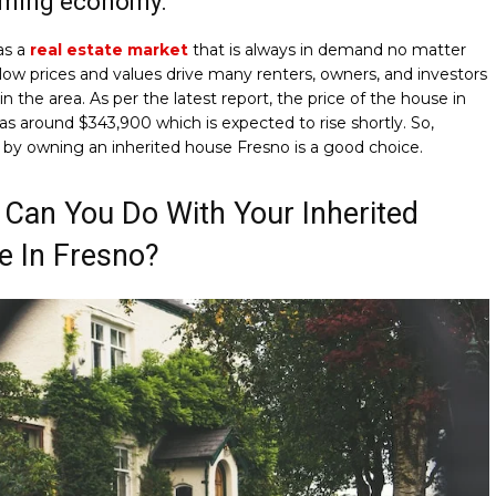
oming economy:
as a
real estate market
that is always in demand no matter
 low prices and values drive many renters, owners, and investors
 in the area. As per the latest report, the price of the house in
s around $343,900 which is expected to rise shortly. So,
 by owning an inherited house Fresno is a good choice.
Can You Do With Your Inherited
e In Fresno?