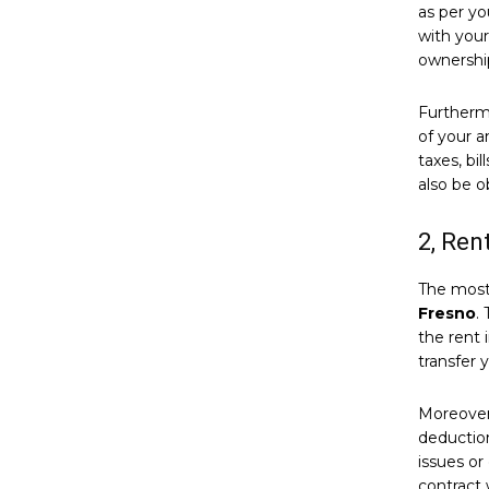
as per yo
with your
ownership
Furthermo
of your a
taxes, bi
also be o
2, Ren
The most 
Fresno
.
the rent 
transfer 
Moreover,
deductio
issues or
contract 