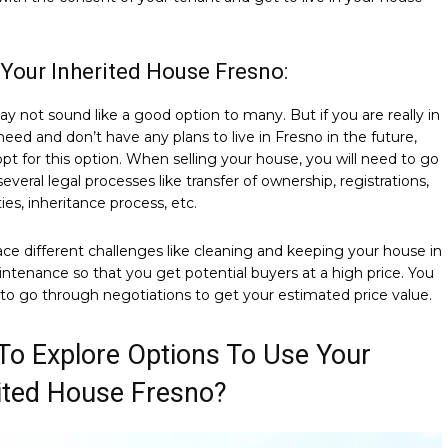
l Your Inherited House Fresno:
ay not sound like a good option to many. But if you are really in
 need and don’t have any plans to live in Fresno in the future,
pt for this option. When selling your house, you will need to go
everal legal processes like transfer of ownership, registrations,
ties, inheritance process, etc.
face different challenges like cleaning and keeping your house in
tenance so that you get potential buyers at a high price. You
 to go through negotiations to get your estimated price value.
o Explore Options To Use Your
ited House Fresno?