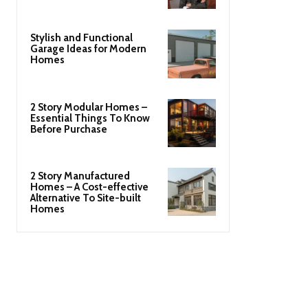
Stylish and Functional
Garage Ideas for Modern
Homes
2 Story Modular Homes –
Essential Things To Know
Before Purchase
2 Story Manufactured
Homes – A Cost-effective
Alternative To Site-built
Homes