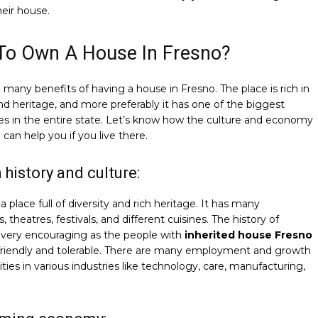
heir house.
To Own A House In Fresno?
 many benefits of having a house in Fresno. The place is rich in
nd heritage, and more preferably it has one of the biggest
s in the entire state. Let’s know how the culture and economy
 can help you if you live there.
h history and culture:
a place full of diversity and rich heritage. It has many
theatres, festivals, and different cuisines. The history of
 very encouraging as the people with
inherited house Fresno
 friendly and tolerable. There are many employment and growth
ties in various industries like technology, care, manufacturing,