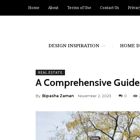
Home
About
Terms of Use
Contact Us
Privac
DESIGN INSPIRATION
HOME D
REAL ESTATE
A Comprehensive Guide 
By
Bipasha Zaman
November 2, 2023
0