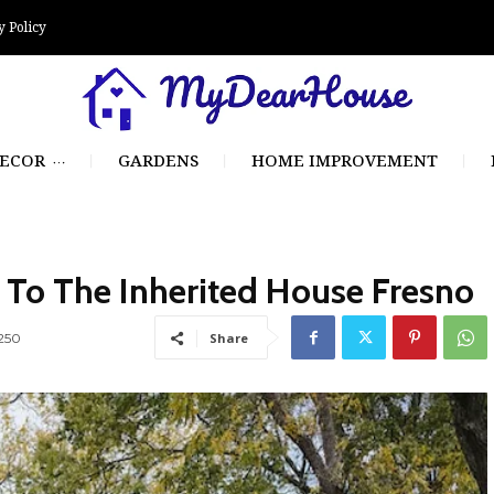
y Policy
ECOR
GARDENS
HOME IMPROVEMENT
To The Inherited House Fresno
250
Share