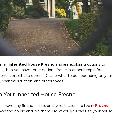
wn an
inherited house Fresno
and are exploring options to
 it, then you have three options. You can either keep it for
 rent it, or sell it to others. Decide what to do depending on your
, financial situation, and preferences.
p Your Inherited House Fresno:
’t have any financial crisis or any restrictions to live in
Fresno
,
own the house and live there. However, you can use your house