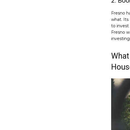
2. Bo
Fresno h
what. Its
to invest
Fresno wa
investing
What 
Hous