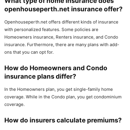
What type of home insurance does
openhouseperth.net insurance
offer?
Openhouseperth.net offers different kinds of insurance
with personalized features. Some policies are
Homeowners insurance, Renters insurance, and Condo
insurance. Furthermore, there are many plans with add-
ons that you can opt for.
How do Homeowners and Condo
insurance plans differ?
In the Homeowners plan, you get single-family home
coverage. While in the Condo plan, you get condominium
coverage.
How do insurers calculate premiums?