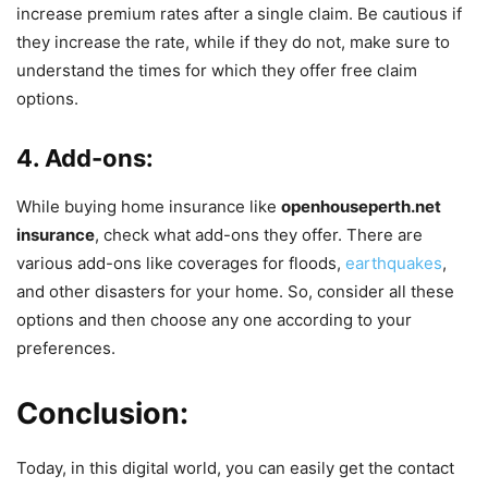
increase premium rates after a single claim. Be cautious if
they increase the rate, while if they do not, make sure to
understand the times for which they offer free claim
options.
4. Add-ons:
While buying home insurance like
openhouseperth.net
insurance
, check what add-ons they offer. There are
various add-ons like coverages for floods,
earthquakes
,
and other disasters for your home. So, consider all these
options and then choose any one according to your
preferences.
Conclusion:
Today, in this digital world, you can easily get the contact