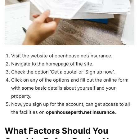
Visit the website of openhouse.net/insurance.
Navigate to the homepage of the site.
Check the option ‘Get a quote’ or ‘Sign up now’.
Click on any of the options and fill out the online form
with some basic details about yourself and your
property.
Now, you sign up for the account, can get access to all
the facilities on
openhouseperth.net insurance
.
What Factors Should You