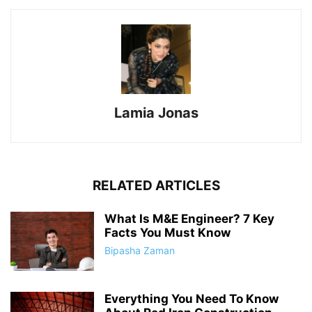
Lamia Jonas
RELATED ARTICLES
What Is M&E Engineer? 7 Key
Facts You Must Know
Bipasha Zaman
Everything You Need To Know