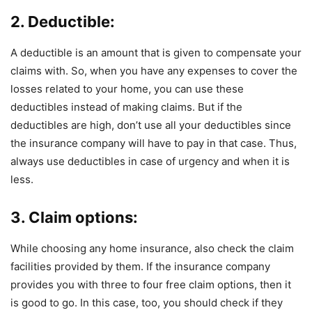
2. Deductible:
A deductible is an amount that is given to compensate your
claims with. So, when you have any expenses to cover the
losses related to your home, you can use these
deductibles instead of making claims. But if the
deductibles are high, don’t use all your deductibles since
the insurance company will have to pay in that case. Thus,
always use deductibles in case of urgency and when it is
less.
3. Claim options:
While choosing any home insurance, also check the claim
facilities provided by them. If the insurance company
provides you with three to four free claim options, then it
is good to go. In this case, too, you should check if they