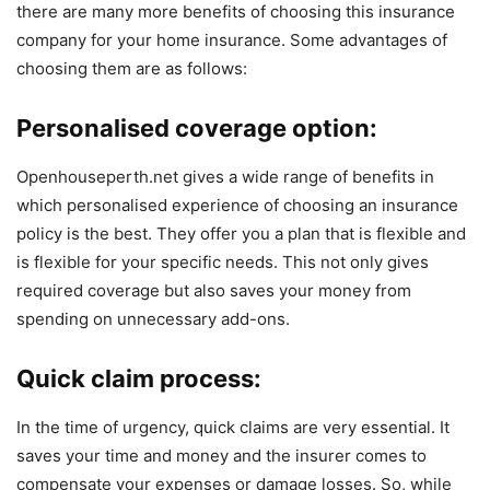
there are many more benefits of choosing this insurance
company for your home insurance. Some advantages of
choosing them are as follows:
Personalised coverage option:
Openhouseperth.net gives a wide range of benefits in
which personalised experience of choosing an insurance
policy is the best. They offer you a plan that is flexible and
is flexible for your specific needs. This not only gives
required coverage but also saves your money from
spending on unnecessary add-ons.
Quick claim process:
In the time of urgency, quick claims are very essential. It
saves your time and money and the insurer comes to
compensate your expenses or damage losses. So, while