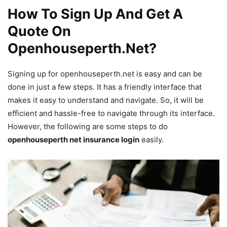
How To Sign Up And Get A
Quote On
Openhouseperth.Net?
Signing up for openhouseperth.net is easy and can be
done in just a few steps. It has a friendly interface that
makes it easy to understand and navigate. So, it will be
efficient and hassle-free to navigate through its interface.
However, the following are some steps to do
openhouseperth net insurance login
easily.