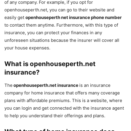
of any company. For example, if you opt for
openhouseperth.net, you can go to their website and
easily get
openhouseperth net insurance phone number
to contact them anytime. Furthermore, with this type of
insurance, you can protect your finances in any
unforeseen situations because the insurer will cover all
your house expenses.
What is
openhouseperth.net
insurance?
The
openhouseperth.net insurance
is an insurance
company for home insurance that offers many coverage
plans with affordable premiums. This is a website, where
you can login and get connected with the insurance agent
to help you understand their offerings and plans.