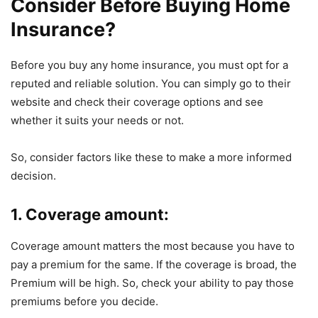
Consider Before Buying Home
Insurance?
Before you buy any home insurance, you must opt for a
reputed and reliable solution. You can simply go to their
website and check their coverage options and see
whether it suits your needs or not.
So, consider factors like these to make a more informed
decision.
1. Coverage amount:
Coverage amount matters the most because you have to
pay a premium for the same. If the coverage is broad, the
Premium will be high. So, check your ability to pay those
premiums before you decide.