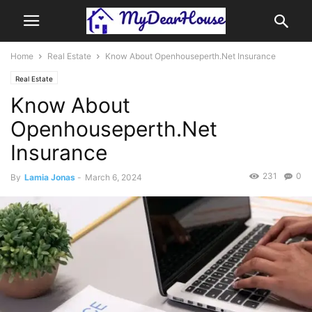
Home
Real Estate
Know About Openhouseperth.Net Insurance
Real Estate
Know About
Openhouseperth.Net
Insurance
231
0
By
Lamia Jonas
-
March 6, 2024