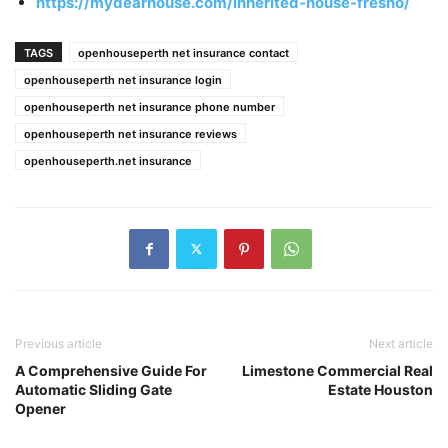
https://mydearhouse.com/inherited-house-fresno/
TAGS
openhouseperth net insurance contact
openhouseperth net insurance login
openhouseperth net insurance phone number
openhouseperth net insurance reviews
openhouseperth.net insurance
Previous article
Next article
A Comprehensive Guide For
Limestone Commercial Real
Automatic Sliding Gate
Estate Houston
Opener