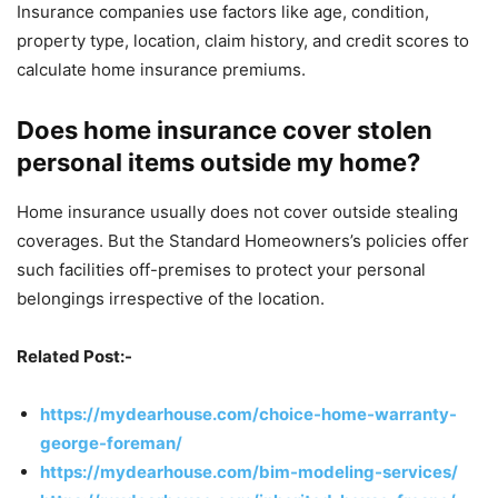
Insurance companies use factors like age, condition,
property type, location, claim history, and credit scores to
calculate home insurance premiums.
Does home insurance cover stolen
personal items outside my home?
Home insurance usually does not cover outside stealing
coverages. But the Standard Homeowners’s policies offer
such facilities off-premises to protect your personal
belongings irrespective of the location.
Related Post:-
https://mydearhouse.com/choice-home-warranty-
george-foreman/
https://mydearhouse.com/bim-modeling-services/