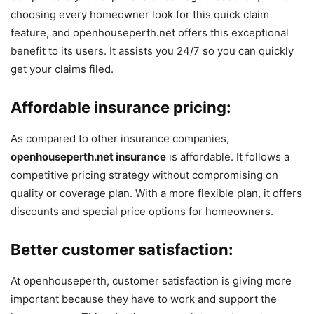
choosing every homeowner look for this quick claim
feature, and openhouseperth.net offers this exceptional
benefit to its users. It assists you 24/7 so you can quickly
get your claims filed.
Affordable insurance pricing:
As compared to other insurance companies,
openhouseperth.net insurance
is affordable. It follows a
competitive pricing strategy without compromising on
quality or coverage plan. With a more flexible plan, it offers
discounts and special price options for homeowners.
Better customer satisfaction:
At openhouseperth, customer satisfaction is giving more
important because they have to work and support the