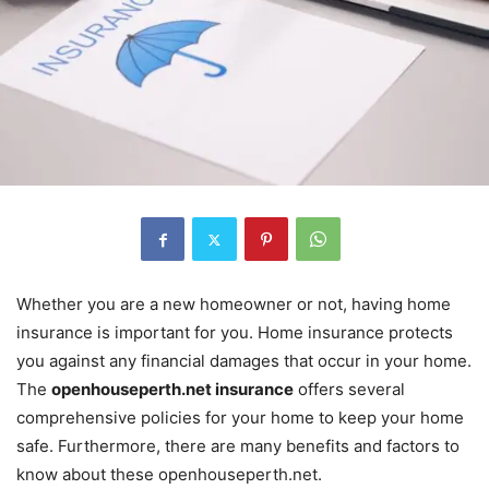
Whether you are a new homeowner or not, having home
insurance is important for you. Home insurance protects
you against any financial damages that occur in your home.
The
openhouseperth.net insurance
offers several
comprehensive policies for your home to keep your home
safe. Furthermore, there are many benefits and factors to
know about these openhouseperth.net.