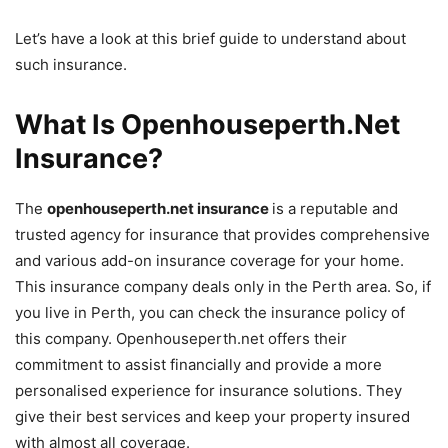
Let’s have a look at this brief guide to understand about
such insurance.
What Is Openhouseperth.Net
Insurance?
The
openhouseperth.net insurance
is a reputable and
trusted agency for insurance that provides comprehensive
and various add-on insurance coverage for your home.
This insurance company deals only in the Perth area. So, if
you live in Perth, you can check the insurance policy of
this company. Openhouseperth.net offers their
commitment to assist financially and provide a more
personalised experience for insurance solutions. They
give their best services and keep your property insured
with almost all coverage.