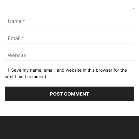
Save my name, email, and website in this browser for the
next time I comment.