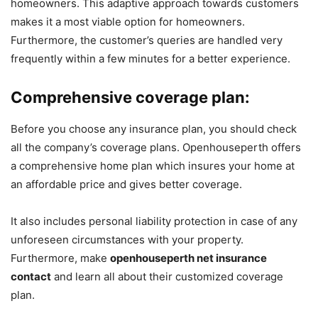
homeowners. This adaptive approach towards customers
makes it a most viable option for homeowners.
Furthermore, the customer’s queries are handled very
frequently within a few minutes for a better experience.
Comprehensive coverage plan:
Before you choose any insurance plan, you should check
all the company’s coverage plans. Openhouseperth offers
a comprehensive home plan which insures your home at
an affordable price and gives better coverage.
It also includes personal liability protection in case of any
unforeseen circumstances with your property.
Furthermore, make
openhouseperth net insurance
contact
and learn all about their customized coverage
plan.