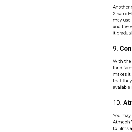
Another o
Xiaomi M
may use i
and the 
it gradua
9.
Con
With the
fond fare
makes it 
that the
available 
10.
At
You may 
Atmoph W
to films