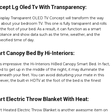
ept Lg Oled Tv With Transparency:
isplay Transparent OLED TV Concept will transform the way
 about your bedroom TV. This one is fully transparent and rolls
the foot of your bed. As a result, it can function as a smart
liance and show data such as the time, weather, and the
pecified time of day.
t Canopy Bed By Hi-Interiors:
is impressive: the Hi-Interiors HiBed Canopy Smart Bed. In fact,
ed to get up in the middle of the night, it may illuminate the
neath your feet. You can avoid disturbing your mate in this
ver, the built-in HDTV at the foot of the bed is the finest
t Electric Throw Blanket With Heat:
t Heated Electric Throw Blanket is another awesome item on