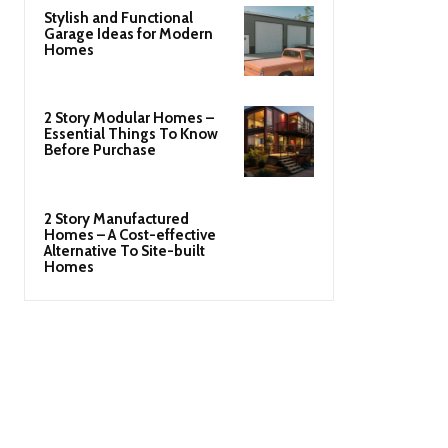
Stylish and Functional
Garage Ideas for Modern
Homes
2 Story Modular Homes –
Essential Things To Know
Before Purchase
2 Story Manufactured
Homes – A Cost-effective
Alternative To Site-built
Homes