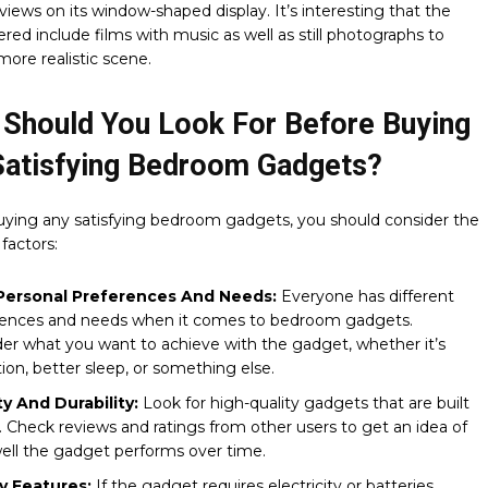
views on its window-shaped display. It’s interesting that the
ered include films with music as well as still photographs to
more realistic scene.
 Should You Look For Before Buying
Satisfying Bedroom Gadgets?
uying any satisfying bedroom gadgets, you should consider the
 factors:
Personal Preferences And Needs:
Everyone has different
rences and needs when it comes to bedroom gadgets.
er what you want to achieve with the gadget, whether it’s
tion, better sleep, or something else.
ty And Durability:
Look for high-quality gadgets that are built
t. Check reviews and ratings from other users to get an idea of
ll the gadget performs over time.
y Features:
If the gadget requires electricity or batteries,