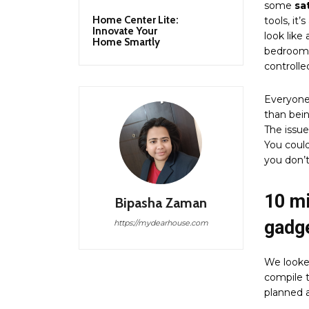
some
sa
Home Center Lite:
tools, it
Innovate Your
look like
Home Smartly
bedroom t
controlled
Everyone
than bein
The issue
You could
you don’t
10 m
Bipasha Zaman
gadg
https://mydearhouse.com
We looke
compile t
planned a