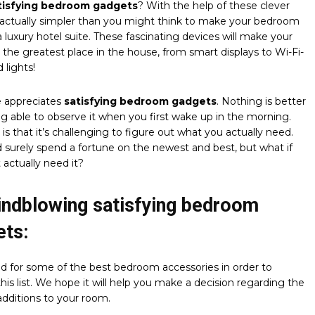
tisfying bedroom gadgets
? With the help of these clever
’s actually simpler than you might think to make your bedroom
 a luxury hotel suite. These fascinating devices will make your
he greatest place in the house, from smart displays to Wi-Fi-
 lights!
 appreciates
satisfying bedroom gadgets
. Nothing is better
g able to observe it when you first wake up in the morning.
 is that it’s challenging to figure out what you actually need.
 surely spend a fortune on the newest and best, but what if
 actually need it?
indblowing satisfying bedroom
ets:
d for some of the best bedroom accessories in order to
his list. We hope it will help you make a decision regarding the
dditions to your room.