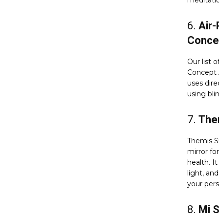
meditati
6.
Air-
Conce
Our list 
Concept A
uses dire
using bli
7.
The
Themis S
mirror f
health. I
light, an
your pers
8.
Mi 