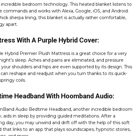
of incredible bedroom technology. This heated blanket listens to
ce commands and works with Alexa, Google, iOS, and Android.
hick sherpa lining, this blanket is actually rather comfortable,
y apart.
ress With A Purple Hybrid Cover:
e Hybrid Premier Plush Mattress is a great choice for a very
night’s sleep. Aches and pains are eliminated, and pressure
e your shoulders and hips are even supported by its design. This
can reshape and readjust when you turn thanks to its quick-
pringy coils.
time Headband With Hoomband Audio:
Band Audio Bedtime Headband, another incredible bedroom
, aids in sleep by providing guided meditations. After a
 day, you may unwind and drift off with the help of this soft
that links to an app that plays soundscapes, hypnotic stories,