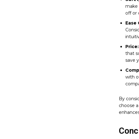
make s
off or
Ease 
Consid
intuit
Price
that s
save y
Compa
with o
compa
By consid
choose a
enhances 
Conc