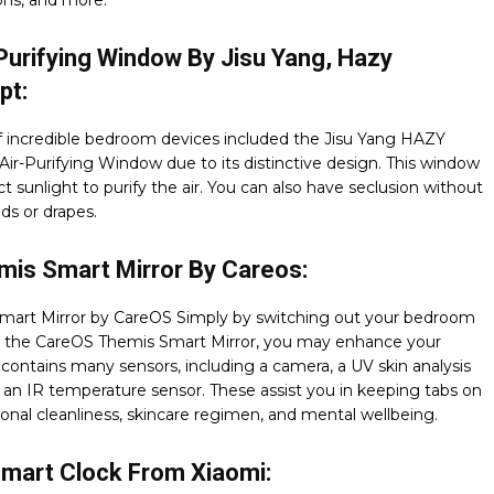
ons, and more.
Purifying Window By Jisu Yang, Hazy
pt:
of incredible bedroom devices included the Jisu Yang HAZY
ir-Purifying Window due to its distinctive design. This window
ct sunlight to purify the air. You can also have seclusion without
nds or drapes.
mis Smart Mirror By Careos:
mart Mirror by CareOS Simply by switching out your bedroom
or the CareOS Themis Smart Mirror, you may enhance your
t contains many sensors, including a camera, a UV skin analysis
d an IR temperature sensor. These assist you in keeping tabs on
onal cleanliness, skincare regimen, and mental wellbeing.
Smart Clock From Xiaomi: