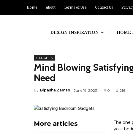
Home
About
Terms of Use
Contact Us
Privac
DESIGN INSPIRATION
HOME 
GADGETS
Mind Blowing Satisfyi
Need
By
Bipasha Zaman
June 19, 2023
0
216
The one 
More articles
your bedr