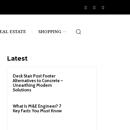
EAL ESTATE
SHOPPING
Latest
Deck Stair Post Footer
Alternatives to Concrete –
Unearthing Modern
Solutions
What Is M&E Engineer? 7
Key Facts You Must Know