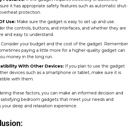
ure it has appropriate safety features such as automatic shut-
 overheat protection.
Of Use:
Make sure the gadget is easy to set up and use.
er the controls, buttons, and interfaces, and whether they are
ive and easy to understand.
:
Consider your budget and the cost of the gadget. Remember
ometimes paying a little more for a higher-quality gadget can
ou money in the long run.
tibility With Other Devices:
If you plan to use the gadget
ther devices such as a smartphone or tablet, make sure it is
tible with them.
ering these factors, you can make an informed decision and
 satisfying bedroom gadgets that meet your needs and
your sleep and relaxation experience.
lusion: