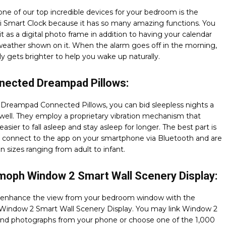
ne of our top incredible devices for your bedroom is the
i Smart Clock because it has so many amazing functions. You
t as a digital photo frame in addition to having your calendar
weather shown on it. When the alarm goes off in the morning,
lly gets brighter to help you wake up naturally.
nected Dreampad Pillows:
 Dreampad Connected Pillows, you can bid sleepless nights a
well. They employ a proprietary vibration mechanism that
easier to fall asleep and stay asleep for longer. The best part is
y connect to the app on your smartphone via Bluetooth and are
in sizes ranging from adult to infant.
moph Window 2 Smart Wall Scenery Display:
enhance the view from your bedroom window with the
indow 2 Smart Wall Scenery Display. You may link Window 2
 and photographs from your phone or choose one of the 1,000