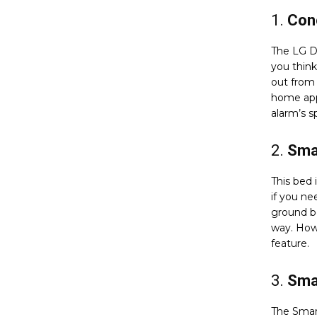
1.
Conc
The LG D
you think
out from 
home app
alarm’s s
2.
Smar
This bed 
if you ne
ground be
way. Howe
feature.
3.
Smar
The Smar