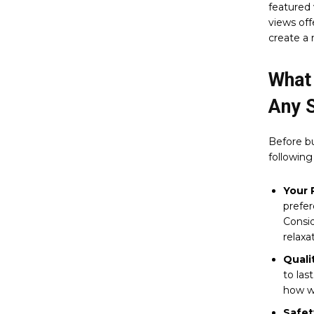
featured 
views off
create a 
What
Any 
Before b
following
Your 
prefe
Consid
relaxa
Quali
to las
how we
Safet