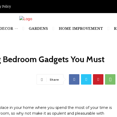
y Policy
DECOR
GARDENS
HOME IMPROVEMENT
R
ng Bedroom Gadgets You Must
Share
place in your home where you spend the most of your time is
oom, so why not make it as opulent and pleasurable with