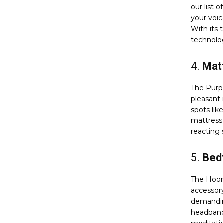
our list 
your voi
With its t
technolog
4.
Matt
The Purpl
pleasant 
spots lik
mattress 
reacting s
5.
Bed
The Hoom
accessory
demanding
headband 