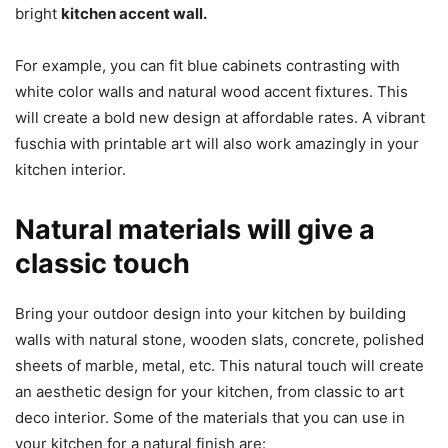
bright
kitchen accent wall.
For example, you can fit blue cabinets contrasting with
white color walls and natural wood accent fixtures. This
will create a bold new design at affordable rates. A vibrant
fuschia with printable art will also work amazingly in your
kitchen interior.
Natural materials will give a
classic touch
Bring your outdoor design into your kitchen by building
walls with natural stone, wooden slats, concrete, polished
sheets of marble, metal, etc. This natural touch will create
an aesthetic design for your kitchen, from classic to art
deco interior. Some of the materials that you can use in
your kitchen for a natural finish are: