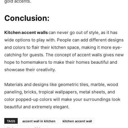
gold accents.
Conclusion:
Kitchen accent walls
can never go out of style, as it has
wide options to play with. People can add different designs
and colors to flair their kitchen space, making it more eye-
catching for guests. The concept of accent walls gives new
hope to homemakers to make their homes beautiful and
showcase their creativity.
Materials and designs like geometric tiles, marble, wood
paneling, bricks, tropical wallpapers, metal sheets, and
color popped-up colors will make your surroundings look
beautiful and extremely elegant.
TAGS
accent wall in kitchen
kitchen accent wall