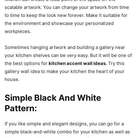
scalable artwork. You can change your artwork from time
to time to keep the look new forever. Make it suitable for
the environment and showcase your personalized
workpieces.
Sometimes hanging artwork and building a gallery near
your kitchen shelves can be very easy. But it will be one of
the best options for
kitchen accent wall ideas.
Try this
gallery wall idea to make your kitchen the heart of your
house.
Simple Black And White
Pattern:
If you like simple and elegant designs, you can go for a
simple black-and-white combo for your kitchen as well as