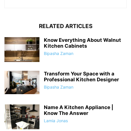
RELATED ARTICLES
Know Everything About Walnut
Kitchen Cabinets
Bipasha Zaman
Transform Your Space with a
Professional Kitchen Designer
Bipasha Zaman
Name A Kitchen Appliance |
Know The Answer
Lamia Jonas