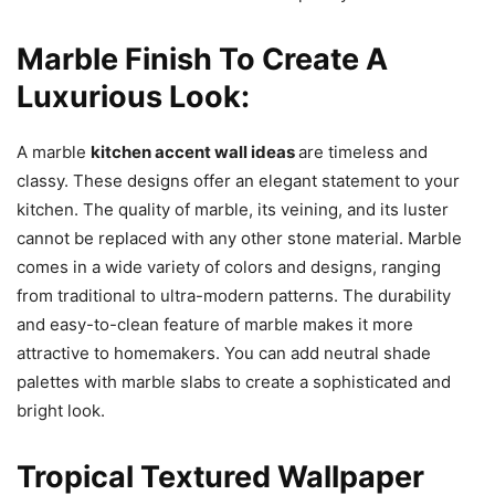
Marble Finish To Create A
Luxurious Look:
A marble
kitchen accent wall ideas
are timeless and
classy. These designs offer an elegant statement to your
kitchen. The quality of marble, its veining, and its luster
cannot be replaced with any other stone material. Marble
comes in a wide variety of colors and designs, ranging
from traditional to ultra-modern patterns. The durability
and easy-to-clean feature of marble makes it more
attractive to homemakers. You can add neutral shade
palettes with marble slabs to create a sophisticated and
bright look.
Tropical Textured Wallpaper