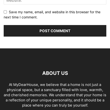
Save my name, email, and website in this browser for the
next time I comment.
ABOUT US
At MyDearHouse, we believe that a home is not just a
physical space, but a sanctuary filled with love, warmth,
and cherished memories. We understand that your home is
a reflection of your unique personality, and it should be a
place where you can truly be yourself.