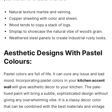
Natural texture marble and veining.
Copper sheeting with color and sheen.
Wood tends to copy a stack of logs.
Shiplap to showcase the natural vibe of wood’s grain.
Weathered steel panels to create industrial rusty looks.
Aesthetic Designs With Pastel
Colours:
Pastel colors are full of life. It can cure any issue and bad
mood. Incorporating pastel colors in your
kitchen accent
wall
will give aesthetic decor to your kitchen. The pale-
hued paint will bring a subtle, sophisticated design without
giving any overwhelming vibe. It is a classy decor color
that can be combined with the best materials and vintage