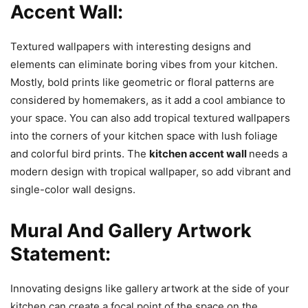
Accent Wall:
Textured wallpapers with interesting designs and
elements can eliminate boring vibes from your kitchen.
Mostly, bold prints like geometric or floral patterns are
considered by homemakers, as it add a cool ambiance to
your space. You can also add tropical textured wallpapers
into the corners of your kitchen space with lush foliage
and colorful bird prints. The
kitchen accent wall
needs a
modern design with tropical wallpaper, so add vibrant and
single-color wall designs.
Mural And Gallery Artwork
Statement:
Innovating designs like gallery artwork at the side of your
kitchen can create a focal point of the space on the