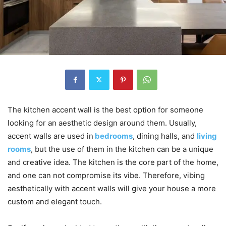
The kitchen accent wall is the best option for someone
looking for an aesthetic design around them. Usually,
accent walls are used in
bedrooms
, dining halls, and
living
rooms
, but the use of them in the kitchen can be a unique
and creative idea. The kitchen is the core part of the home,
and one can not compromise its vibe. Therefore, vibing
aesthetically with accent walls will give your house a more
custom and elegant touch.