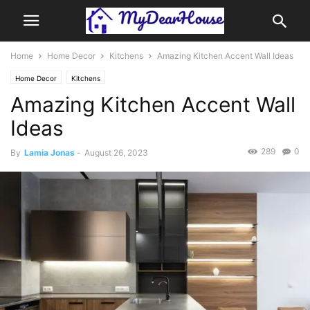
Home
Home Decor
Kitchens
Amazing Kitchen Accent Wall Ideas
Home Decor
Kitchens
Amazing Kitchen Accent Wall
Ideas
289
0
By
Lamia Jonas
-
August 26, 2023