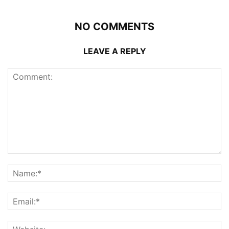
NO COMMENTS
LEAVE A REPLY