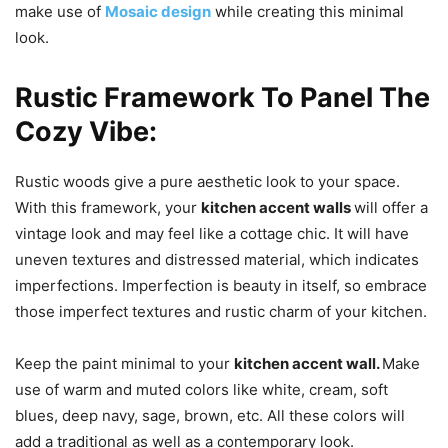
make use of
Mosaic design
while creating this minimal
look.
Rustic Framework To Panel The
Cozy Vibe:
Rustic woods give a pure aesthetic look to your space.
With this framework, your
kitchen accent walls
will offer a
vintage look and may feel like a cottage chic. It will have
uneven textures and distressed material, which indicates
imperfections. Imperfection is beauty in itself, so embrace
those imperfect textures and rustic charm of your kitchen.
Keep the paint minimal to your
kitchen accent wall.
Make
use of warm and muted colors like white, cream, soft
blues, deep navy, sage, brown, etc. All these colors will
add a traditional as well as a contemporary look.