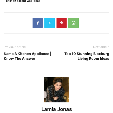
kitchen accent wall ideas
Previous article
Next article
Name A Kitchen Appliance |
Top 10 Stunning Bloxburg
Know The Answer
Living Room Ideas
Lamia Jonas