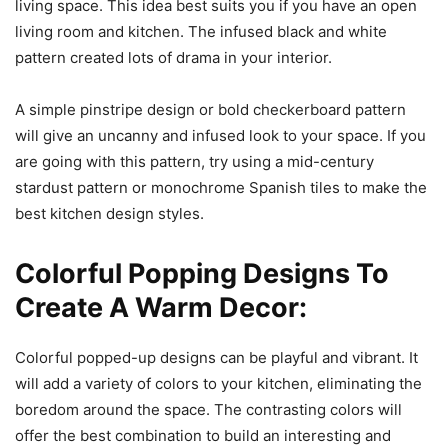
living space. This idea best suits you if you have an open
living room and kitchen. The infused black and white
pattern created lots of drama in your interior.
A simple pinstripe design or bold checkerboard pattern
will give an uncanny and infused look to your space. If you
are going with this pattern, try using a mid-century
stardust pattern or monochrome Spanish tiles to make the
best kitchen design styles.
Colorful Popping Designs To
Create A Warm Decor:
Colorful popped-up designs can be playful and vibrant. It
will add a variety of colors to your kitchen, eliminating the
boredom around the space. The contrasting colors will
offer the best combination to build an interesting and