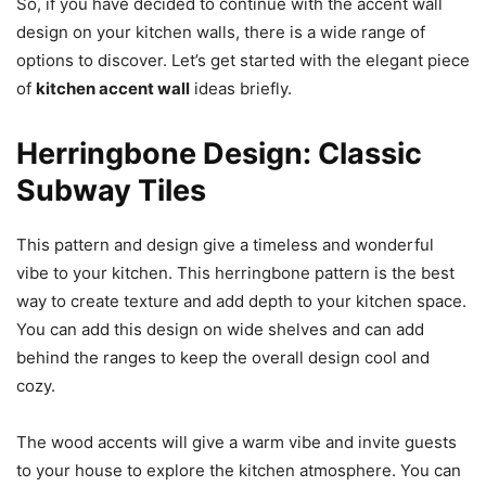
So, if you have decided to continue with the accent wall
design on your kitchen walls, there is a wide range of
options to discover. Let’s get started with the elegant piece
of
kitchen accent wall
ideas briefly.
Herringbone Design: Classic
Subway Tiles
This pattern and design give a timeless and wonderful
vibe to your kitchen. This herringbone pattern is the best
way to create texture and add depth to your kitchen space.
You can add this design on wide shelves and can add
behind the ranges to keep the overall design cool and
cozy.
The wood accents will give a warm vibe and invite guests
to your house to explore the kitchen atmosphere. You can